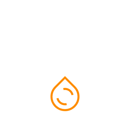
Search
Recent Event