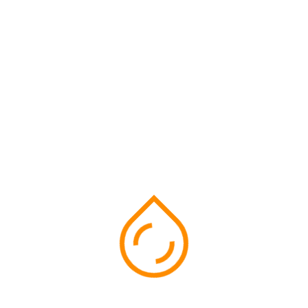
follow us on social media
Facebook
Instragram
Twitter